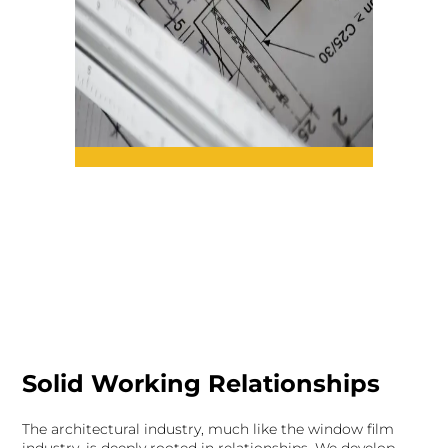
Solid Working Relationships
The architectural industry, much like the window film