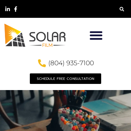
(804) 935-7100
SCHEDULE FREE CONSULTATION