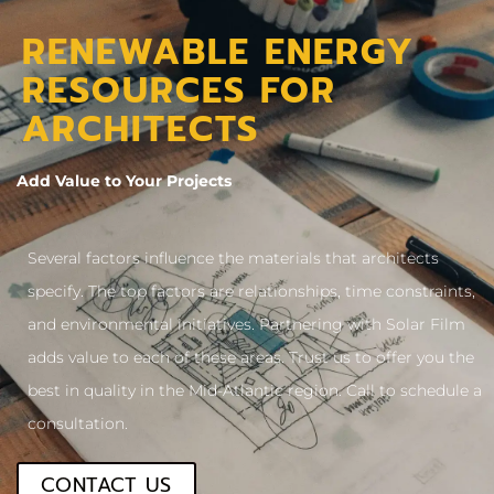
RENEWABLE ENERGY
RESOURCES FOR
ARCHITECTS
Add Value to Your Projects
Several factors influence the materials that architects
specify. The top factors are relationships, time constraints,
and environmental initiatives. Partnering with Solar Film
adds value to each of these areas. Trust us to offer you the
best in quality in the Mid-Atlantic region. Call to schedule a
consultation.
CONTACT US