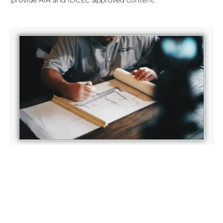
provide AIA and IDCEC approved content.