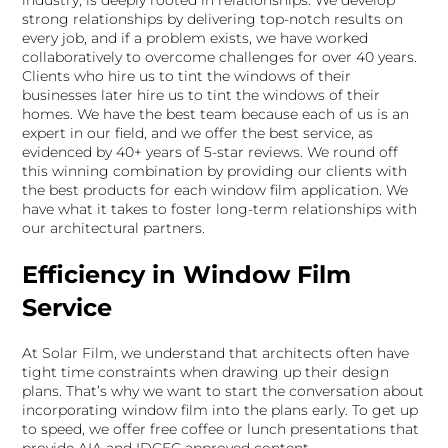
industry, is deeply rooted in relationships. We develop
strong relationships by delivering top-notch results on
every job, and if a problem exists, we have worked
collaboratively to overcome challenges for over 40 years.
Clients who hire us to tint the windows of their
businesses later hire us to tint the windows of their
homes. We have the best team because each of us is an
expert in our field, and we offer the best service, as
evidenced by 40+ years of 5-star reviews. We round off
this winning combination by providing our clients with
the best products for each window film application. We
have what it takes to foster long-term relationships with
our architectural partners.
Efficiency in Window Film
Service
At Solar Film, we understand that architects often have
tight time constraints when drawing up their design
plans. That’s why we want to start the conversation about
incorporating window film into the plans early. To get up
to speed, we offer free coffee or lunch presentations that